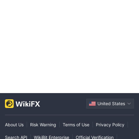
United States
|
|
|
|
About Us
Risk Warning
Terms of Use
Privacy Policy
|
|
|
Search API
WikiBit Enterprise
Official Verification