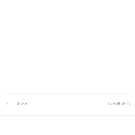
#
Broker
Overall rating