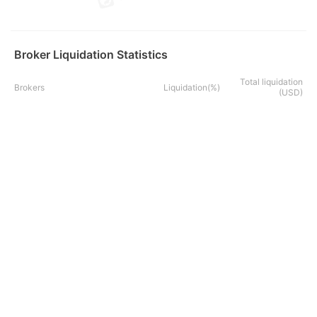
Broker Liquidation Statistics
Total liquidation
Brokers
Liquidation(%)
(USD)