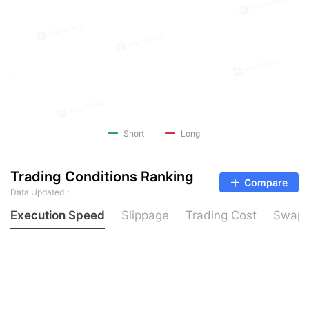
Short
Long
Trading Conditions Ranking
Compare
Data Updated：
Execution Speed
Slippage
Trading Cost
Swap