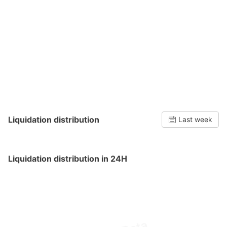
Liquidation distribution
Last week
Liquidation distribution in 24H