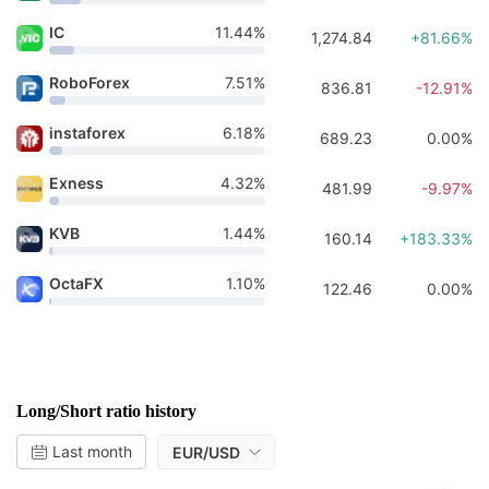
IC
11.44%
1,274.84
+81.66%
RoboForex
7.51%
836.81
-12.91%
instaforex
6.18%
689.23
0.00%
Exness
4.32%
481.99
-9.97%
KVB
1.44%
160.14
+183.33%
OctaFX
1.10%
122.46
0.00%
Long/Short ratio history
Last month
EUR/USD