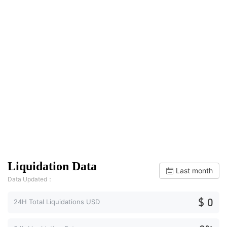
Liquidation Data
Last month
Data Updated：
$ 0
24H Total Liquidations USD