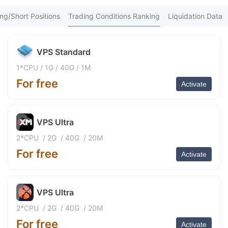
An*** Purchased 9h ago
9
fa*** Purchased 10h ago
ng/Short Positions
Trading Conditions Ranking
Liquidation Data
XM*** Purchased 11h ago
Vu*** Purchased 11h ago
Ne*** Purchased 11h ago
VPS Standard
Go*** Purchased 12h ago
FX*** Purchased 12h ago
1*CPU
/
1G
/
40G
/
1M
青云*** Purchased 12h ago
For free
Mu*** Purchased 12h ago
Activate
be*** Purchased 13h ago
da*** Purchased 13h ago
Ma*** Purchased 13h ago
VPS Ultra
FX*** Purchased 13h ago
FX*** Purchased 14h ago
2*CPU
/
2G
/
40G
/
20M
FX*** Purchased 14h ago
For free
Activate
Sh*** Purchased 14h ago
泽淼*** Purchased 14h ago
FX*** Purchased 15h ago
Nu*** Purchased 15h ago
VPS Ultra
FX*** Purchased 15h ago
FX*** Purchased 15h ago
2*CPU
/
2G
/
40G
/
20M
FX*** Purchased 15h ago
For free
Activate
FX*** Purchased 15h ago