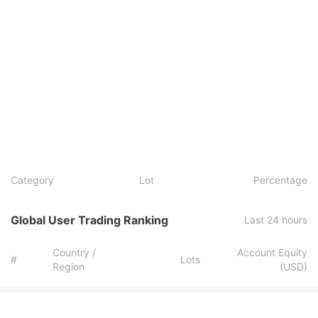
Category
Lot
Percentage
Global User Trading Ranking
Last 24 hours
Country /
Account Equity
#
Lots
Region
(USD)