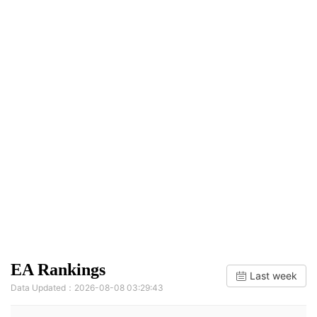
EA Rankings
Last week
Data Updated：2026-08-08 03:29:43