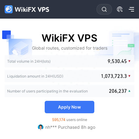
0
1
2
3
4
0
0
0
0
WikiFX VPS
5
1
0
1
1
1
6
2
0
1
2
2
2
Global routes, customized for traders
7
3
1
2
3
0
3
3
8
4
2
3
4
0
1
4
0
4
0
0
9
,
5
3
0
.
4
5
1
2
Total volume in 24H(lots)
5
1
5
0
1
1
6
4
1
5
6
2
3
0
6
2
6
1
2
2
7
5
2
6
7
3
0
4
1
,
0
7
3
,
7
2
3
.
3
Liquidation amount in 24H(USD)
8
6
3
7
8
0
4
0
1
5
2
1
8
4
8
3
4
4
9
7
4
8
9
1
5
1
2
6
3
2
9
5
9
4
5
5
8
5
9
2
0
6
,
2
3
7
Number of users participating in the evaluation
4
3
6
5
6
6
9
6
3
1
7
3
4
8
fi*** Purchased 19h ago
5
4
7
6
7
7
7
4
2
8
4
5
9
FX*** Purchased 3h ago
6
5
8
7
8
8
Apply Now
8
5
3
9
5
6
ร่*** Purchased 3h ago
7
6
9
8
9
9
9
6
4
6
7
FX*** Purchased 5h ago
8
7
9
595,174
users online
7
5
7
8
nh*** Purchased 8h ago
9
8
8
6
8
9
FX*** Purchased 9h ago
9
9
7
9
FX*** Purchased 9h ago
8