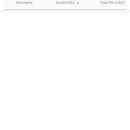
Nickname
Asset(USD)
Total PnL(USD)