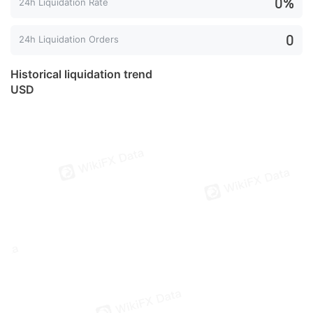
0%
24h Liquidation Rate
0
24h Liquidation Orders
Historical liquidation trend
USD