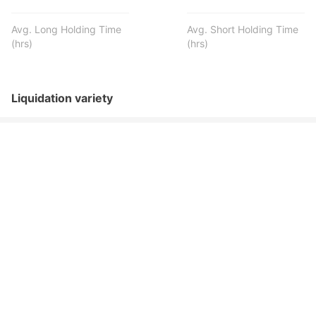
Avg. Long Holding Time
Avg. Short Holding Time
(hrs)
(hrs)
Liquidation variety