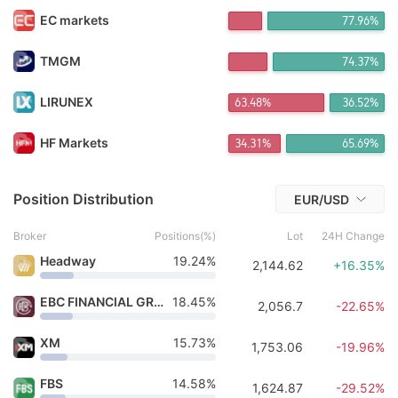
宇宙*** Purchased 18h ago
EC markets
78.06%
FX*** Purchased 18h ago
FX*** Purchased 19h ago
FX*** Purchased 19h ago
TMGM
74.44%
FX*** Purchased 19h ago
FX*** Purchased 19h ago
LIRUNEX
63.48%
36.52%
FX*** Purchased 19h ago
FX*** Purchased 19h ago
HF Markets
34.31%
65.69%
fi*** Purchased 19h ago
FX*** Purchased 3h ago
Position Distribution
EUR/USD
Broker
Positions(%)
Lot
24H Change
Headway
19.24%
2,144.62
+16.35%
EBC FINANCIAL GROUP
18.45%
2,056.7
-22.65%
XM
15.73%
1,753.06
-19.96%
FBS
14.58%
1,624.87
-29.52%