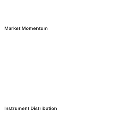
Market Momentum
Instrument Distribution