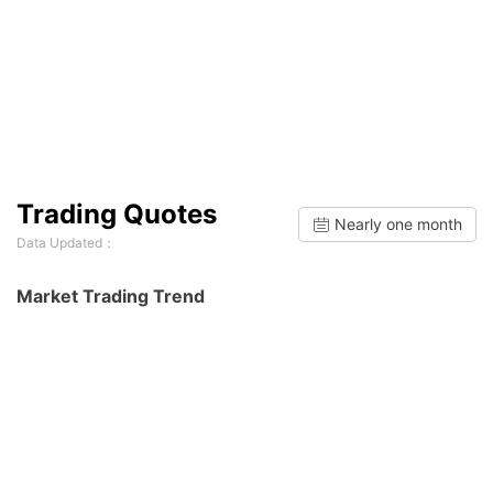
Trading Quotes
Nearly one month
Data Updated：
Market Trading Trend