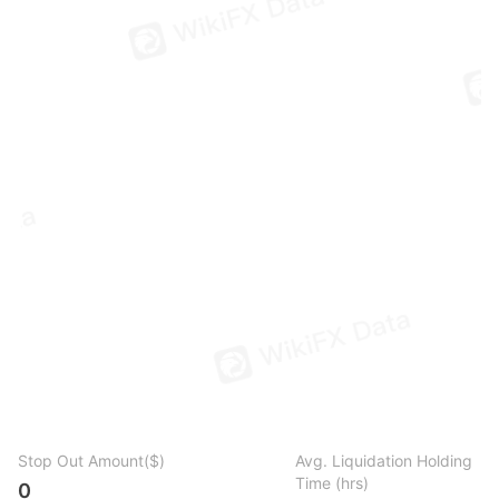
Stop Out Amount($)
Avg. Liquidation Holding
Time (hrs)
0