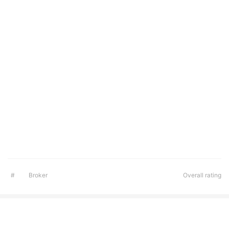
#
Broker
Overall rating