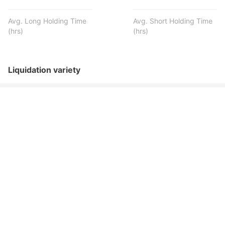
Avg. Long Holding Time
Avg. Short Holding Time
(hrs)
(hrs)
Liquidation variety