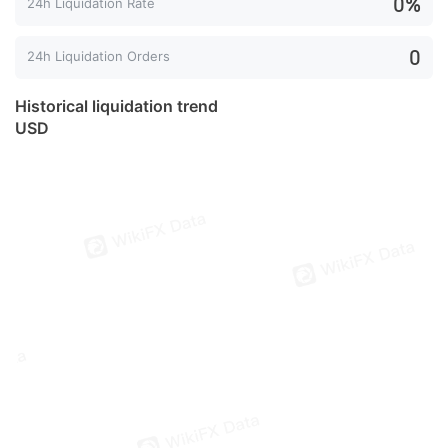
0%
24h Liquidation Rate
0
24h Liquidation Orders
Historical liquidation trend
USD