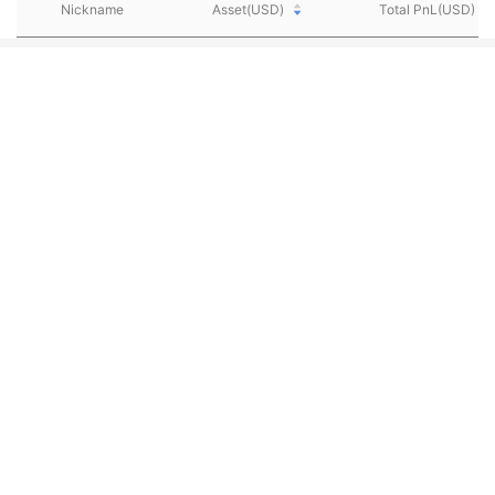
Nickname
Asset(USD)
Total PnL(USD)