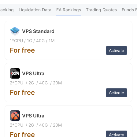
FX*** Purchased 5h ago
9
ร่*** Purchased 6h ago
Ranking
Liquidation Data
EA Rankings
Trading Quotes
Funds 
FX*** Purchased 7h ago
nh*** Purchased 10h ago
FX*** Purchased 12h ago
VPS Standard
FX*** Purchased 12h ago
An*** Purchased 12h ago
1*CPU
/
1G
/
40G
/
1M
fa*** Purchased 12h ago
For free
XM*** Purchased 13h ago
Activate
Vu*** Purchased 14h ago
Ne*** Purchased 14h ago
Go*** Purchased 14h ago
VPS Ultra
FX*** Purchased 14h ago
青云*** Purchased 15h ago
2*CPU
/
2G
/
40G
/
20M
Mu*** Purchased 15h ago
For free
be*** Purchased 15h ago
Activate
da*** Purchased 16h ago
Ma*** Purchased 16h ago
FX*** Purchased 16h ago
VPS Ultra
FX*** Purchased 16h ago
FX*** Purchased 16h ago
2*CPU
/
2G
/
40G
/
20M
Sh*** Purchased 17h ago
For free
泽淼*** Purchased 17h ago
Activate