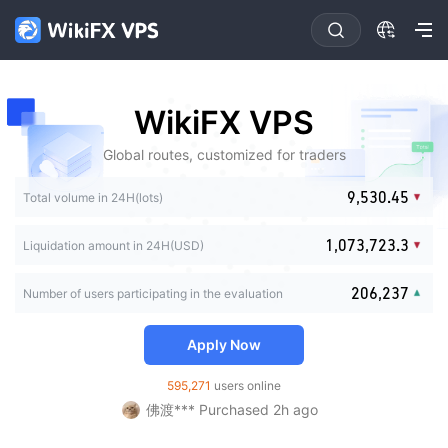
0
1
2
3
4
0
0
0
0
WikiFX VPS
5
1
0
1
1
1
6
2
0
1
2
2
2
Global routes, customized for traders
7
3
1
2
3
0
3
3
8
4
2
3
4
0
1
4
0
4
0
0
9
,
5
3
0
.
4
5
1
2
Total volume in 24H(lots)
5
1
5
0
1
1
6
4
1
5
6
2
3
0
6
2
6
1
2
2
7
5
2
6
7
3
0
4
1
,
0
7
3
,
7
2
3
.
3
Liquidation amount in 24H(USD)
8
6
3
7
8
0
4
0
1
5
2
1
8
4
8
3
4
4
9
7
4
8
9
1
5
1
2
6
3
2
9
5
9
4
5
5
FX*** Purchased 21h ago
8
5
9
2
0
6
,
2
3
7
Number of users participating in the evaluation
4
3
6
5
6
6
FX*** Purchased 5m ago
9
6
3
1
7
3
4
8
5
4
7
6
7
7
7
FX*** Purchased 44m ago
4
2
8
4
5
9
6
5
8
7
8
8
Apply Now
8
5
3
9
5
6
琪琪*** Purchased 2h ago
7
6
9
8
9
9
9
6
4
6
7
ng*** Purchased 2h ago
8
7
9
595,271
users online
7
5
7
8
佛渡*** Purchased 2h ago
9
8
8
6
8
9
ku*** Purchased 2h ago
9
9
7
9
FX*** Purchased 2h ago
8