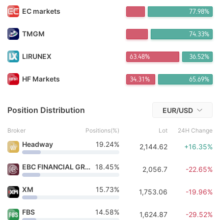
FX*** Purchased 20h ago
EC markets
77.98%
V_*** Purchased 21h ago
FX*** Purchased 21h ago
FX*** Purchased 21h ago
TMGM
74.33%
FX*** Purchased 21h ago
FX*** Purchased 21h ago
LIRUNEX
63.48%
36.52%
宇宙*** Purchased 21h ago
FX*** Purchased 21h ago
HF Markets
34.31%
65.69%
FX*** Purchased 5m ago
Position Distribution
EUR/USD
Broker
Positions(%)
Lot
24H Change
Headway
19.24%
2,144.62
+16.35%
EBC FINANCIAL GROUP
18.45%
2,056.7
-22.65%
XM
15.73%
1,753.06
-19.96%
FBS
14.58%
1,624.87
-29.52%