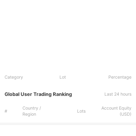
Category
Lot
Percentage
Global User Trading Ranking
Last 24 hours
Country /
Account Equity
#
Lots
Region
(USD)