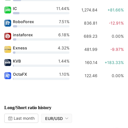
IC
11.44%
1,274.84
+81.66%
RoboForex
7.51%
836.81
-12.91%
instaforex
6.18%
689.23
0.00%
Exness
4.32%
481.99
-9.97%
KVB
1.44%
160.14
+183.33%
OctaFX
1.10%
122.46
0.00%
Long/Short ratio history
Last month
EUR/USD