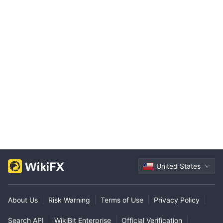
United States
|
|
|
|
About Us
Risk Warning
Terms of Use
Privacy Policy
|
|
|
Search API
WikiBit Enterprise
Official Verification