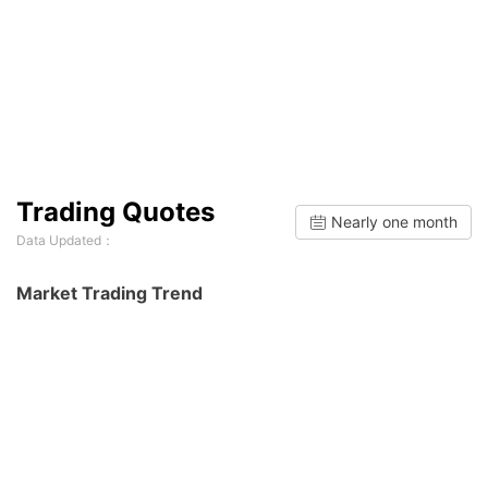
Trading Quotes
Nearly one month
Data Updated：
Market Trading Trend