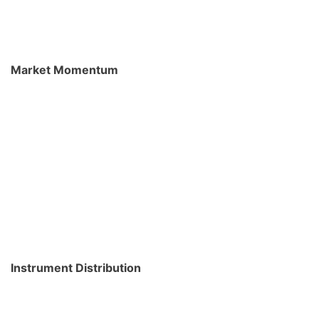
Market Momentum
Instrument Distribution