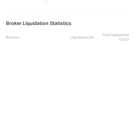
Broker Liquidation Statistics
Total liquidation
Brokers
Liquidation(%)
(USD)