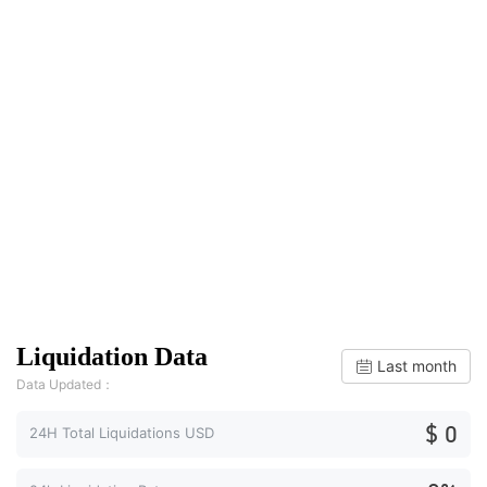
Liquidation Data
Last month
Data Updated：
$ 0
24H Total Liquidations USD