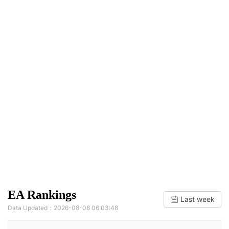
EA Rankings
Last week
Data Updated：2026-08-08 06:03:48