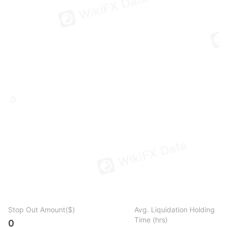
Stop Out Amount($)
Avg. Liquidation Holding
Time (hrs)
0