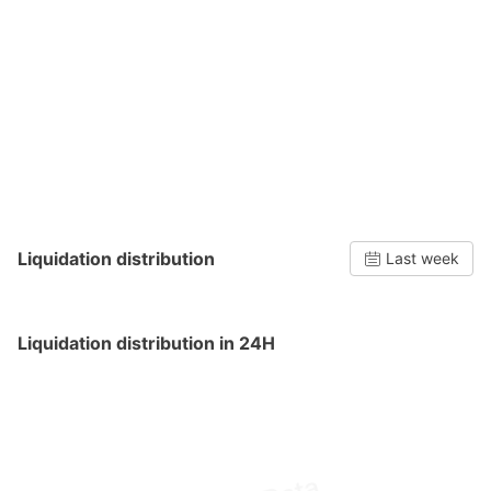
Liquidation distribution
Last week
Liquidation distribution in 24H