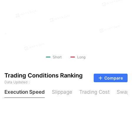
Short
Long
Trading Conditions Ranking
Compare
Data Updated：
Execution Speed
Slippage
Trading Cost
Swap